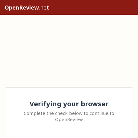
OpenReview
.net
Verifying your browser
Complete the check below to continue to
OpenReview