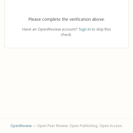
Please complete the verification above.
Have an OpenReview account?
Sign in
to skip this
check.
OpenReview
— Open Peer Review. Open Publishing. Open Access.