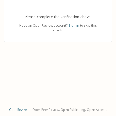
Please complete the verification above.
Have an OpenReview account?
Sign in
to skip this
check.
OpenReview
— Open Peer Review. Open Publishing. Open Access.