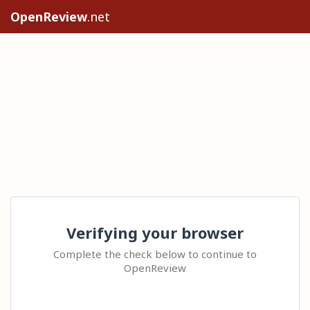
OpenReview
.net
Verifying your browser
Complete the check below to continue to
OpenReview