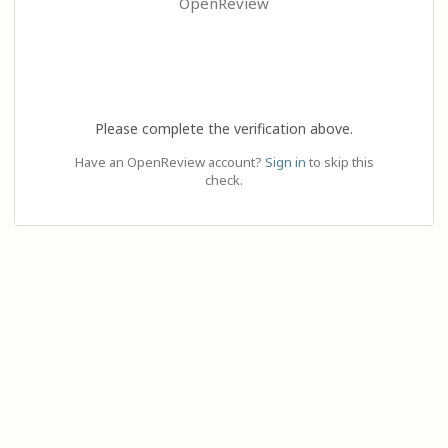
OpenReview
Please complete the verification above.
Have an OpenReview account?
Sign in
to skip this
check.