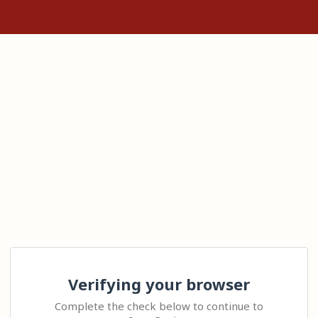
Verifying your browser
Complete the check below to continue to