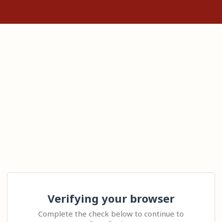
Verifying your browser
Complete the check below to continue to