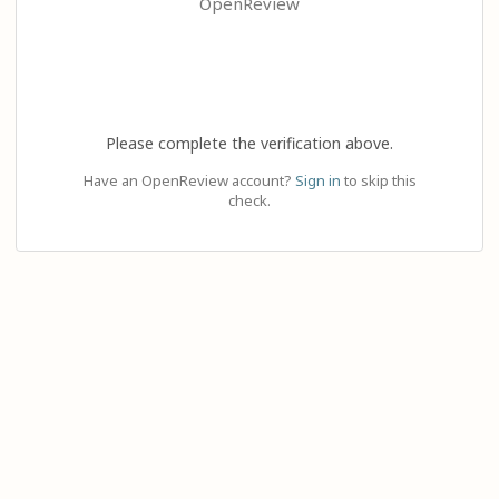
OpenReview
Please complete the verification above.
Have an OpenReview account?
Sign in
to skip this
check.