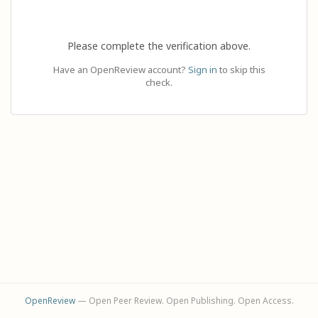
Please complete the verification above.
Have an OpenReview account?
Sign in
to skip this
check.
OpenReview
— Open Peer Review. Open Publishing. Open Access.