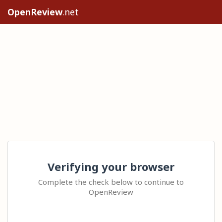
OpenReview
.net
Verifying your browser
Complete the check below to continue to
OpenReview