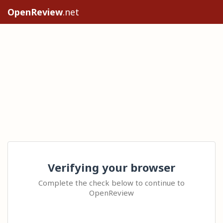
OpenReview
.net
Verifying your browser
Complete the check below to continue to
OpenReview