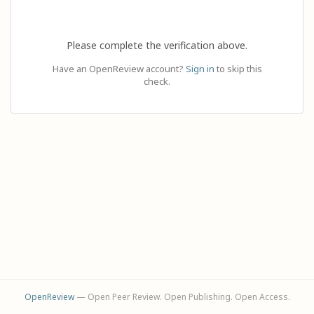
Please complete the verification above.
Have an OpenReview account?
Sign in
to skip this
check.
OpenReview
— Open Peer Review. Open Publishing. Open Access.