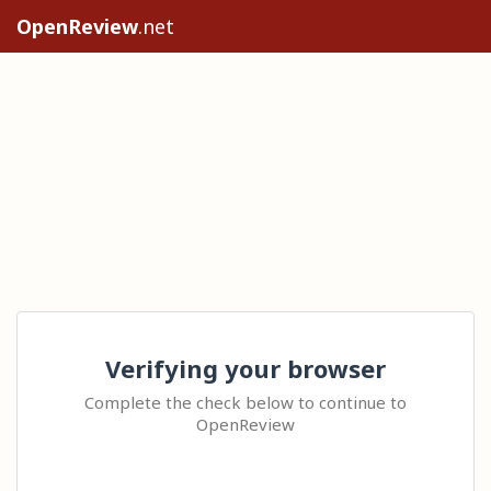
OpenReview
.net
Verifying your browser
Complete the check below to continue to
OpenReview