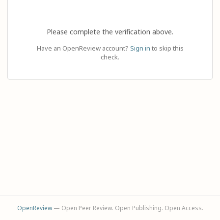
Please complete the verification above.
Have an OpenReview account?
Sign in
to skip this
check.
OpenReview
— Open Peer Review. Open Publishing. Open Access.