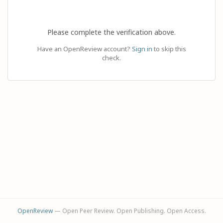
Please complete the verification above.
Have an OpenReview account?
Sign in
to skip this
check.
OpenReview
— Open Peer Review. Open Publishing. Open Access.