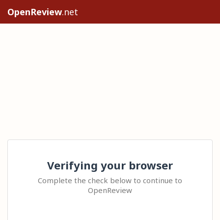
OpenReview
.net
Verifying your browser
Complete the check below to continue to
OpenReview