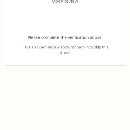
OpenReview
Please complete the verification above.
Have an OpenReview account?
Sign in
to skip this
check.