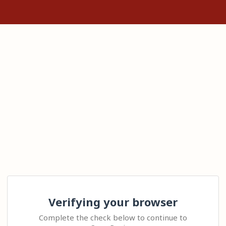
Verifying your browser
Complete the check below to continue to