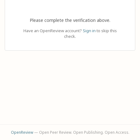
Please complete the verification above.
Have an OpenReview account?
Sign in
to skip this
check.
OpenReview
— Open Peer Review. Open Publishing. Open Access.