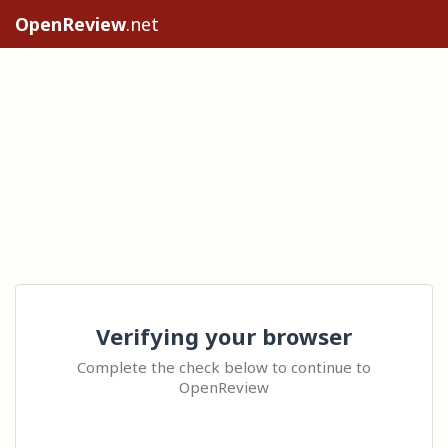
OpenReview
.net
Verifying your browser
Complete the check below to continue to
OpenReview