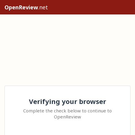
OpenReview
.net
Verifying your browser
Complete the check below to continue to
OpenReview