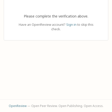
Please complete the verification above.
Have an OpenReview account?
Sign in
to skip this
check.
OpenReview
— Open Peer Review. Open Publishing. Open Access.