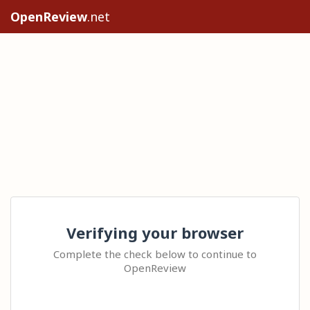
OpenReview
.net
Verifying your browser
Complete the check below to continue to
OpenReview