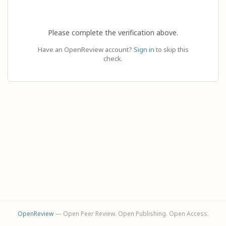
Please complete the verification above.
Have an OpenReview account?
Sign in
to skip this
check.
OpenReview
— Open Peer Review. Open Publishing. Open Access.