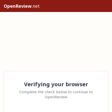
OpenReview
.net
Verifying your browser
Complete the check below to continue to
OpenReview