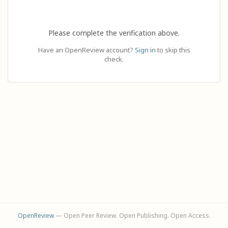
Please complete the verification above.
Have an OpenReview account?
Sign in
to skip this
check.
OpenReview
— Open Peer Review. Open Publishing. Open Access.