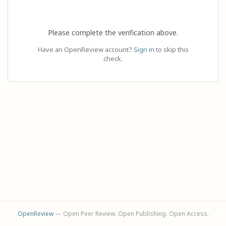
Please complete the verification above.
Have an OpenReview account?
Sign in
to skip this
check.
OpenReview
— Open Peer Review. Open Publishing. Open Access.