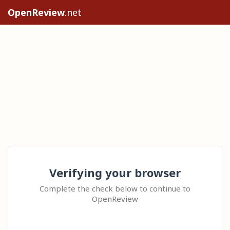
OpenReview
.net
Verifying your browser
Complete the check below to continue to
OpenReview