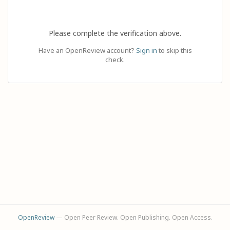
Please complete the verification above.
Have an OpenReview account?
Sign in
to skip this
check.
OpenReview
— Open Peer Review. Open Publishing. Open Access.