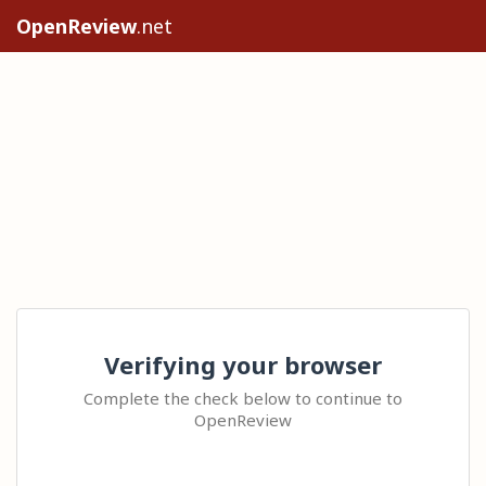
OpenReview
.net
Verifying your browser
Complete the check below to continue to
OpenReview