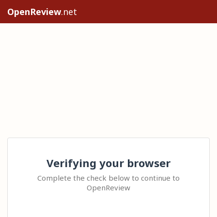
OpenReview
.net
Verifying your browser
Complete the check below to continue to
OpenReview