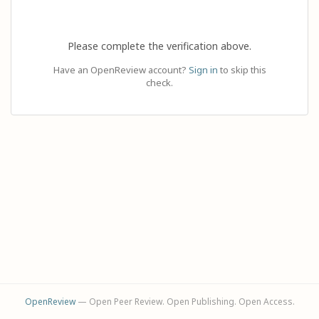
Please complete the verification above.
Have an OpenReview account?
Sign in
to skip this
check.
OpenReview
— Open Peer Review. Open Publishing. Open Access.