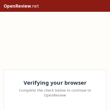
OpenReview
.net
Verifying your browser
Complete the check below to continue to
OpenReview