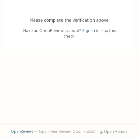
Please complete the verification above.
Have an OpenReview account?
Sign in
to skip this
check.
OpenReview
— Open Peer Review. Open Publishing. Open Access.