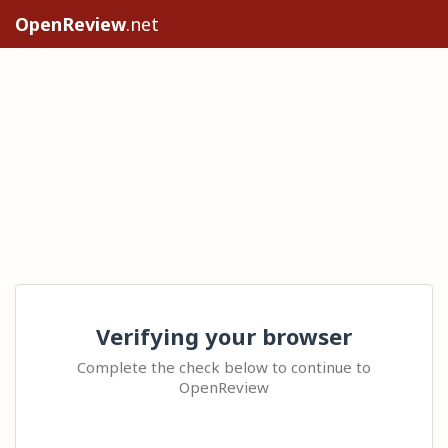
OpenReview
.net
Verifying your browser
Complete the check below to continue to
OpenReview