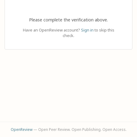
Please complete the verification above.
Have an OpenReview account?
Sign in
to skip this
check.
OpenReview
— Open Peer Review. Open Publishing. Open Access.