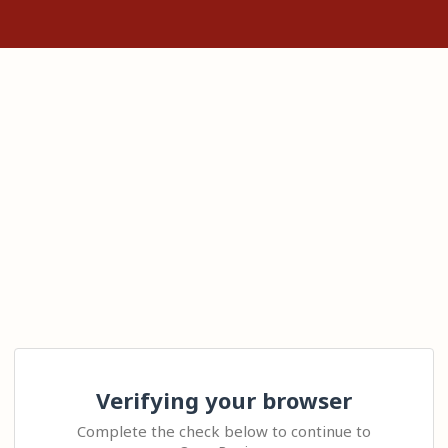
Verifying your browser
Complete the check below to continue to