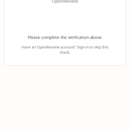
OpenReview
Please complete the verification above.
Have an OpenReview account?
Sign in
to skip this
check.