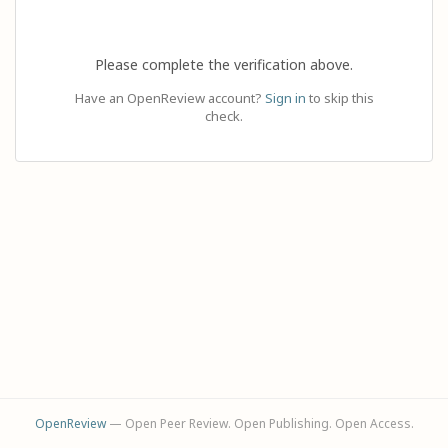
Please complete the verification above.
Have an OpenReview account?
Sign in
to skip this
check.
OpenReview
— Open Peer Review. Open Publishing. Open Access.