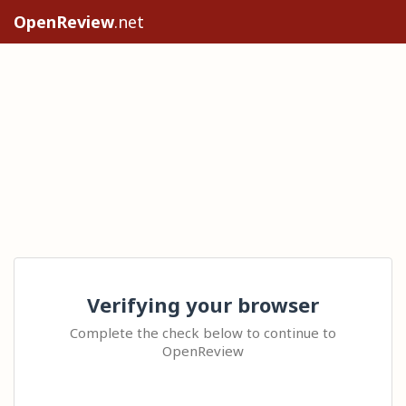
OpenReview
.net
Verifying your browser
Complete the check below to continue to
OpenReview