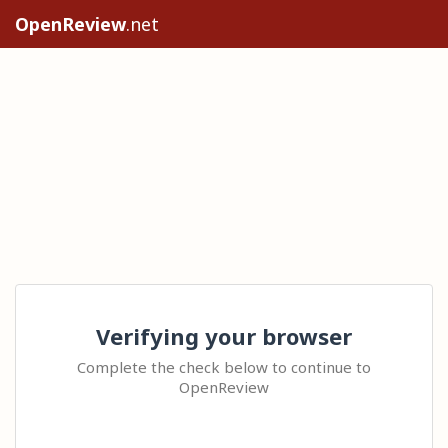
OpenReview
.net
Verifying your browser
Complete the check below to continue to
OpenReview