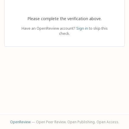
Please complete the verification above.
Have an OpenReview account?
Sign in
to skip this
check.
OpenReview
— Open Peer Review. Open Publishing. Open Access.