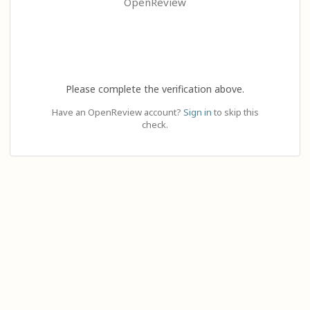
OpenReview
Please complete the verification above.
Have an OpenReview account?
Sign in
to skip this
check.