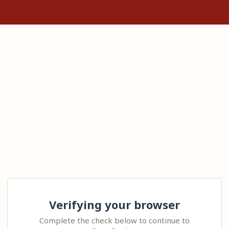
Verifying your browser
Complete the check below to continue to