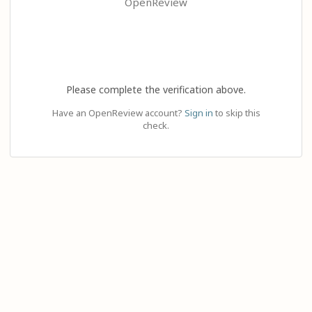
OpenReview
Please complete the verification above.
Have an OpenReview account?
Sign in
to skip this
check.