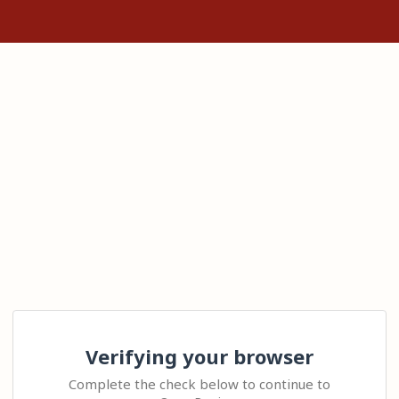
Verifying your browser
Complete the check below to continue to