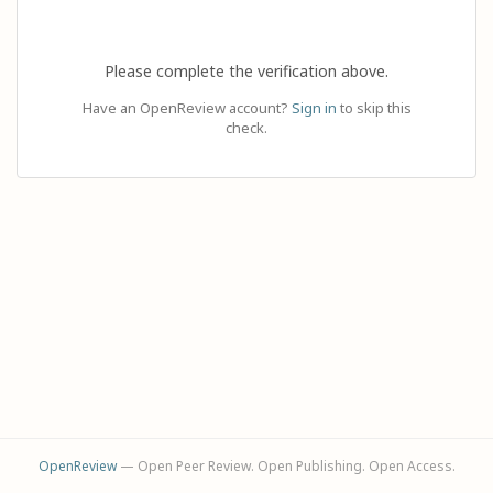
Please complete the verification above.
Have an OpenReview account?
Sign in
to skip this
check.
OpenReview
— Open Peer Review. Open Publishing. Open Access.