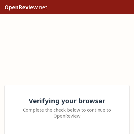
OpenReview
.net
Verifying your browser
Complete the check below to continue to
OpenReview