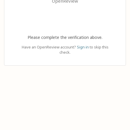
OpenReview
Please complete the verification above.
Have an OpenReview account?
Sign in
to skip this
check.