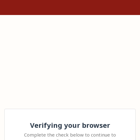
Verifying your browser
Complete the check below to continue to