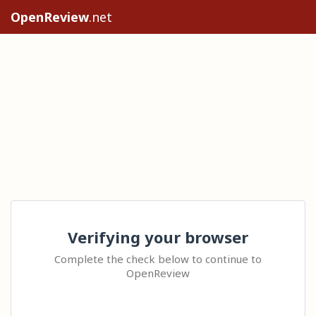
OpenReview
.net
Verifying your browser
Complete the check below to continue to
OpenReview