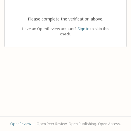
Please complete the verification above.
Have an OpenReview account?
Sign in
to skip this
check.
OpenReview
— Open Peer Review. Open Publishing. Open Access.