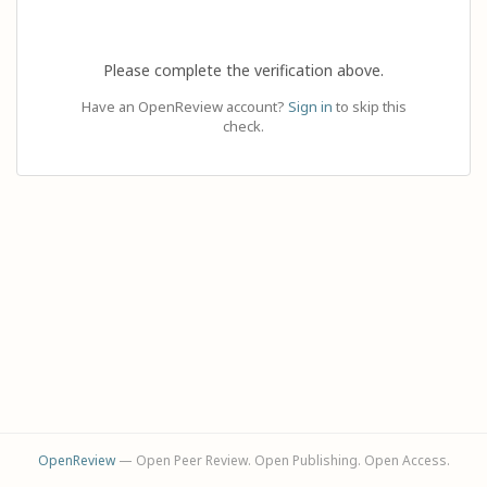
Please complete the verification above.
Have an OpenReview account?
Sign in
to skip this
check.
OpenReview
— Open Peer Review. Open Publishing. Open Access.