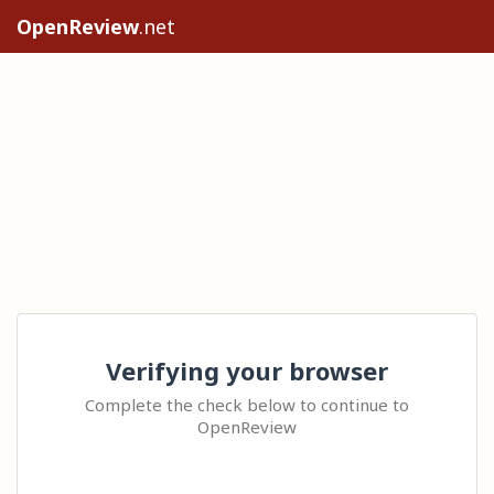
OpenReview
.net
Verifying your browser
Complete the check below to continue to
OpenReview