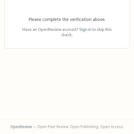
Please complete the verification above.
Have an OpenReview account?
Sign in
to skip this
check.
OpenReview
— Open Peer Review. Open Publishing. Open Access.