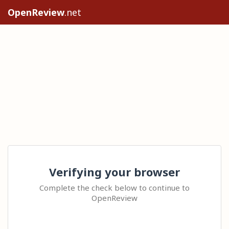
OpenReview
.net
Verifying your browser
Complete the check below to continue to
OpenReview