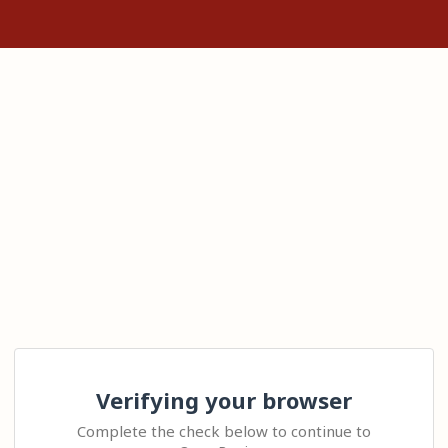
Verifying your browser
Complete the check below to continue to