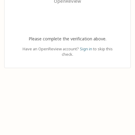
OpenReview
Please complete the verification above.
Have an OpenReview account?
Sign in
to skip this
check.