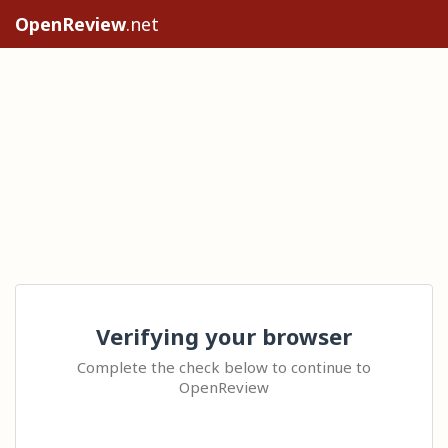
OpenReview
.net
Verifying your browser
Complete the check below to continue to
OpenReview