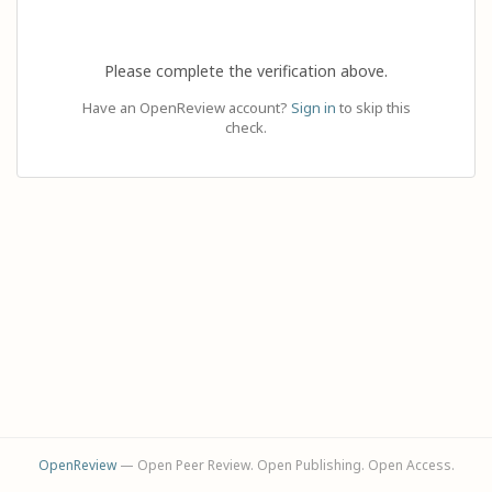
Please complete the verification above.
Have an OpenReview account?
Sign in
to skip this
check.
OpenReview
— Open Peer Review. Open Publishing. Open Access.