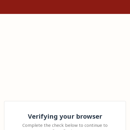
Verifying your browser
Complete the check below to continue to