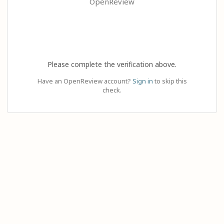
OpenReview
Please complete the verification above.
Have an OpenReview account?
Sign in
to skip this
check.