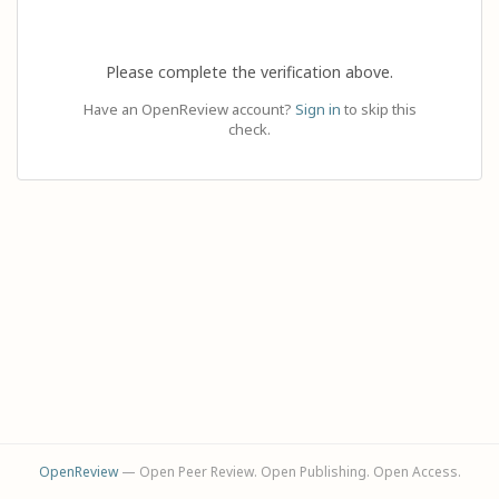
Please complete the verification above.
Have an OpenReview account?
Sign in
to skip this
check.
OpenReview
— Open Peer Review. Open Publishing. Open Access.