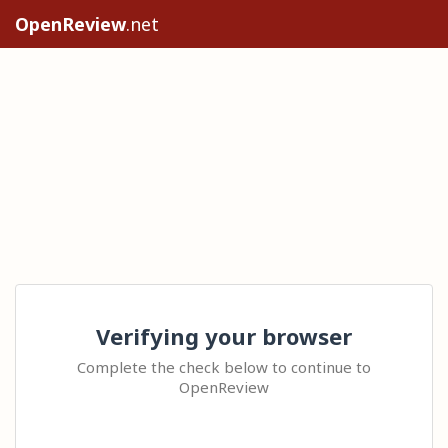
OpenReview
.net
Verifying your browser
Complete the check below to continue to
OpenReview