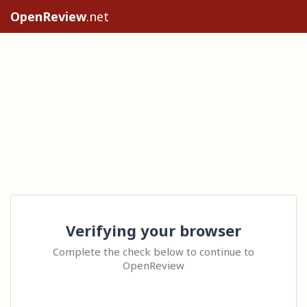
OpenReview
.net
Verifying your browser
Complete the check below to continue to
OpenReview