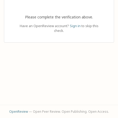
Please complete the verification above.
Have an OpenReview account?
Sign in
to skip this
check.
OpenReview
— Open Peer Review. Open Publishing. Open Access.