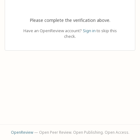
Please complete the verification above.
Have an OpenReview account?
Sign in
to skip this
check.
OpenReview
— Open Peer Review. Open Publishing. Open Access.