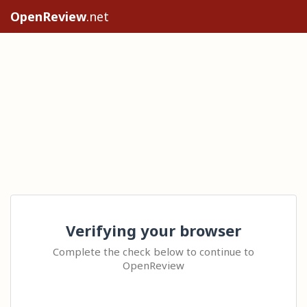
OpenReview
.net
Verifying your browser
Complete the check below to continue to
OpenReview