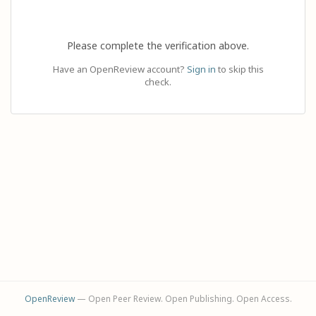
Please complete the verification above.
Have an OpenReview account?
Sign in
to skip this
check.
OpenReview
— Open Peer Review. Open Publishing. Open Access.