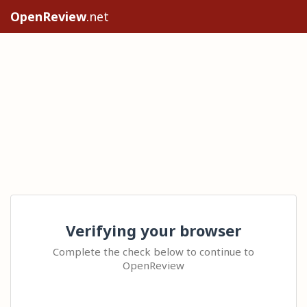
OpenReview
.net
Verifying your browser
Complete the check below to continue to
OpenReview