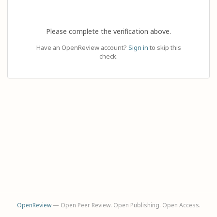
Please complete the verification above.
Have an OpenReview account?
Sign in
to skip this
check.
OpenReview
— Open Peer Review. Open Publishing. Open Access.