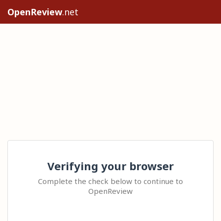
OpenReview
.net
Verifying your browser
Complete the check below to continue to
OpenReview