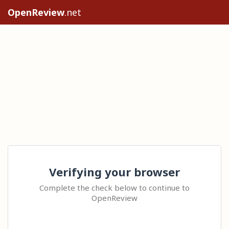
OpenReview
.net
Verifying your browser
Complete the check below to continue to
OpenReview