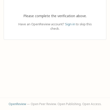
Please complete the verification above.
Have an OpenReview account?
Sign in
to skip this
check.
OpenReview
— Open Peer Review. Open Publishing. Open Access.