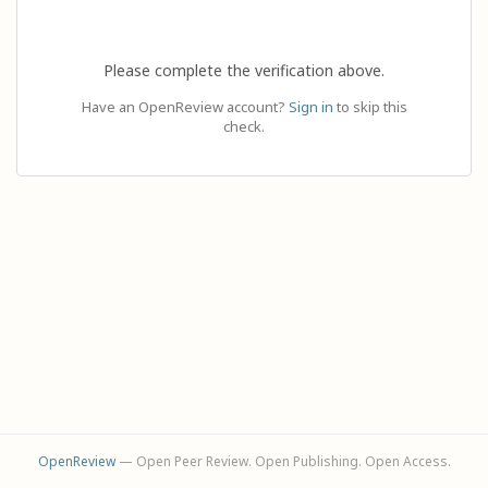
Please complete the verification above.
Have an OpenReview account?
Sign in
to skip this
check.
OpenReview
— Open Peer Review. Open Publishing. Open Access.