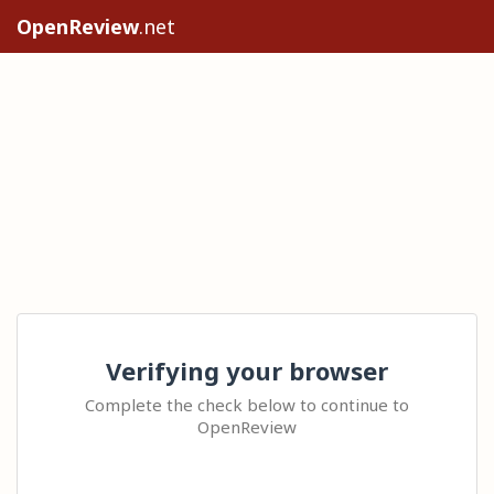
OpenReview
.net
Verifying your browser
Complete the check below to continue to
OpenReview