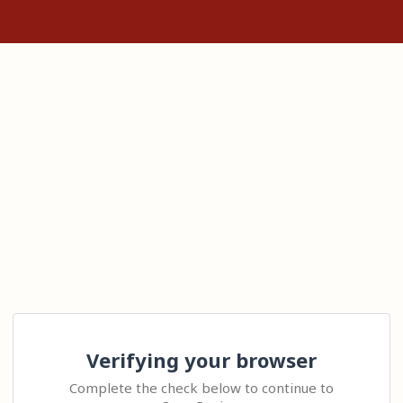
Verifying your browser
Complete the check below to continue to