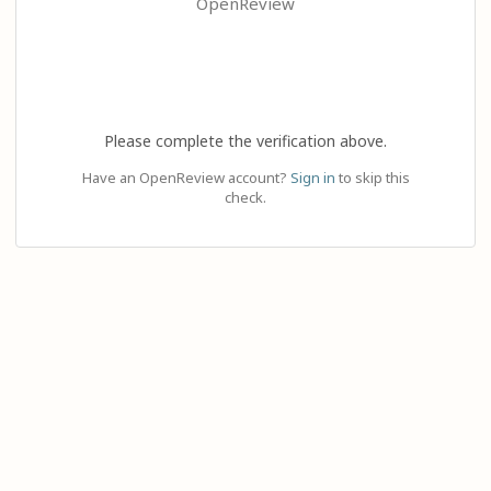
OpenReview
Please complete the verification above.
Have an OpenReview account?
Sign in
to skip this
check.