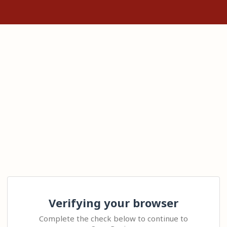
Verifying your browser
Complete the check below to continue to