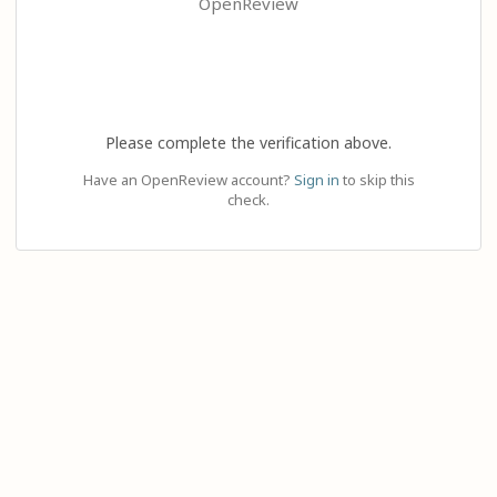
OpenReview
Please complete the verification above.
Have an OpenReview account?
Sign in
to skip this
check.