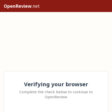
OpenReview
.net
Verifying your browser
Complete the check below to continue to
OpenReview