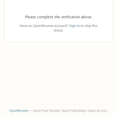
Please complete the verification above.
Have an OpenReview account?
Sign in
to skip this
check.
OpenReview
— Open Peer Review. Open Publishing. Open Access.