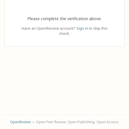
Please complete the verification above.
Have an OpenReview account?
Sign in
to skip this
check.
OpenReview
— Open Peer Review. Open Publishing. Open Access.