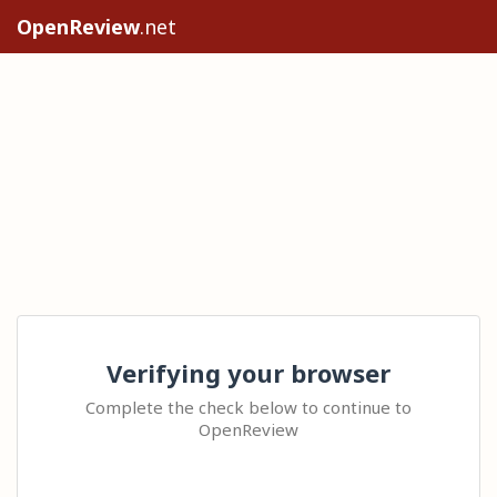
OpenReview
.net
Verifying your browser
Complete the check below to continue to
OpenReview