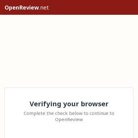
OpenReview
.net
Verifying your browser
Complete the check below to continue to
OpenReview