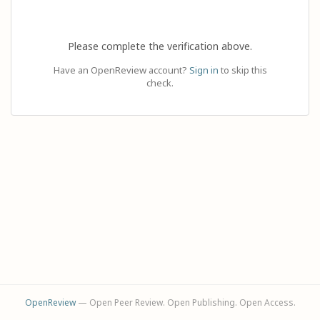
Please complete the verification above.
Have an OpenReview account?
Sign in
to skip this
check.
OpenReview
— Open Peer Review. Open Publishing. Open Access.