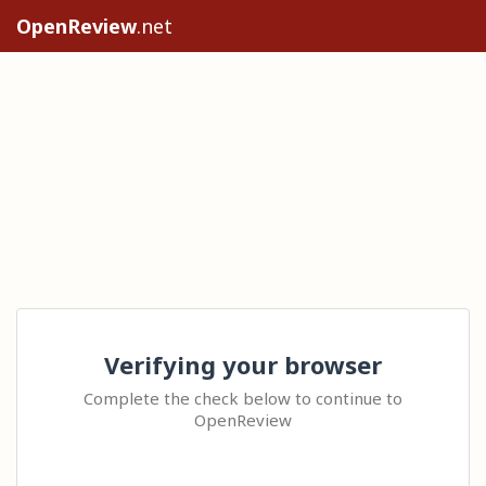
OpenReview
.net
Verifying your browser
Complete the check below to continue to
OpenReview