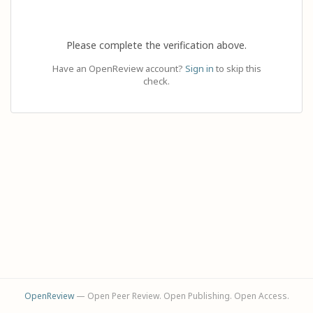
Please complete the verification above.
Have an OpenReview account?
Sign in
to skip this
check.
OpenReview
— Open Peer Review. Open Publishing. Open Access.