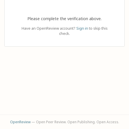
Please complete the verification above.
Have an OpenReview account?
Sign in
to skip this
check.
OpenReview
— Open Peer Review. Open Publishing. Open Access.