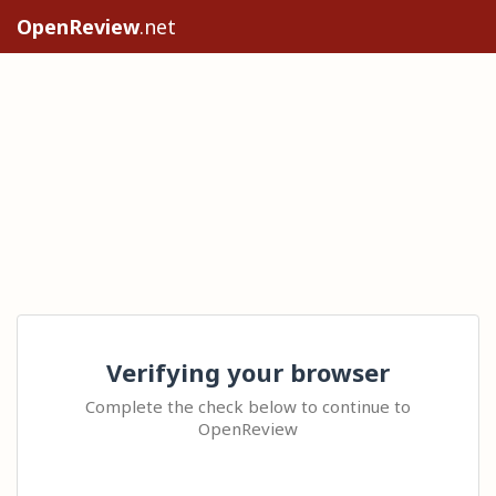
OpenReview
.net
Verifying your browser
Complete the check below to continue to
OpenReview