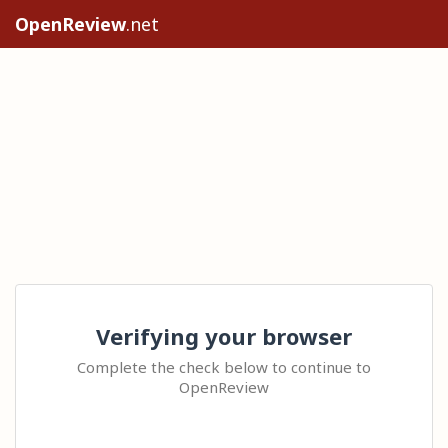
OpenReview
.net
Verifying your browser
Complete the check below to continue to
OpenReview