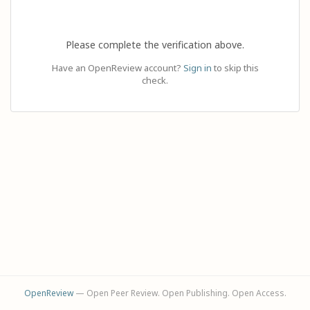
Please complete the verification above.
Have an OpenReview account?
Sign in
to skip this
check.
OpenReview
— Open Peer Review. Open Publishing. Open Access.