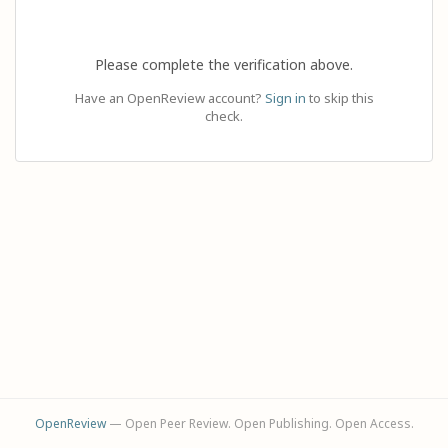
Please complete the verification above.
Have an OpenReview account?
Sign in
to skip this
check.
OpenReview
— Open Peer Review. Open Publishing. Open Access.