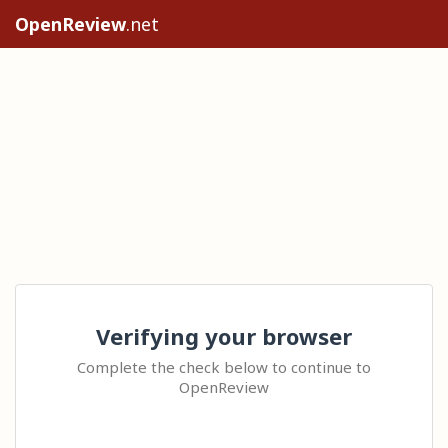
OpenReview
.net
Verifying your browser
Complete the check below to continue to
OpenReview