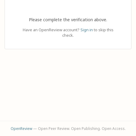
Please complete the verification above.
Have an OpenReview account?
Sign in
to skip this
check.
OpenReview
— Open Peer Review. Open Publishing. Open Access.