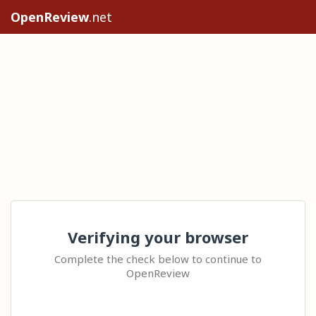
OpenReview
.net
Verifying your browser
Complete the check below to continue to
OpenReview