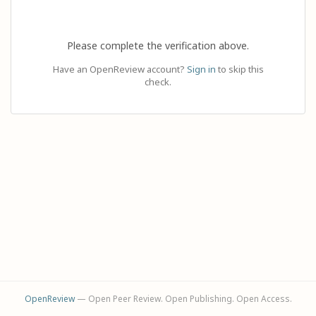
Please complete the verification above.
Have an OpenReview account?
Sign in
to skip this
check.
OpenReview
— Open Peer Review. Open Publishing. Open Access.