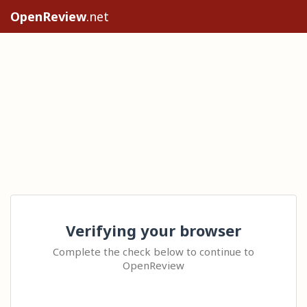
OpenReview
.net
Verifying your browser
Complete the check below to continue to
OpenReview