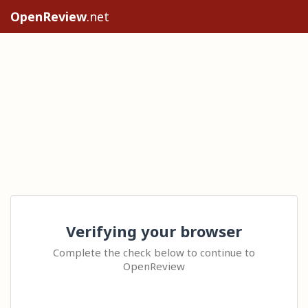
OpenReview
.net
Verifying your browser
Complete the check below to continue to
OpenReview