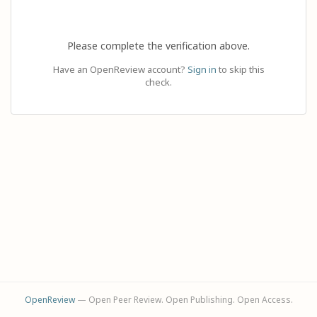
Please complete the verification above.
Have an OpenReview account?
Sign in
to skip this
check.
OpenReview
— Open Peer Review. Open Publishing. Open Access.